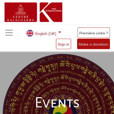
Première visite ?
English (UK)
Sign in
Make a donation
Events