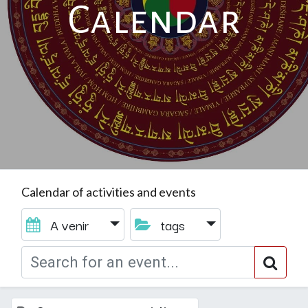
Calendar
Calendar of activities and events
A venir
tags