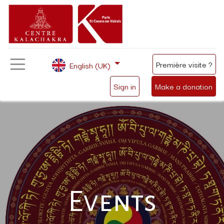
Première visite ?
English (UK)
Sign in
Make a donation
Events