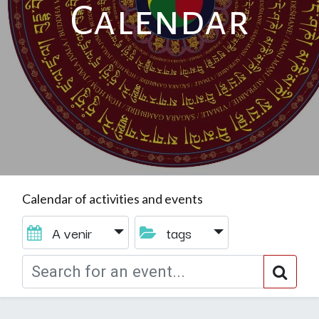
Calendar
Calendar of activities and events
A venir
tags