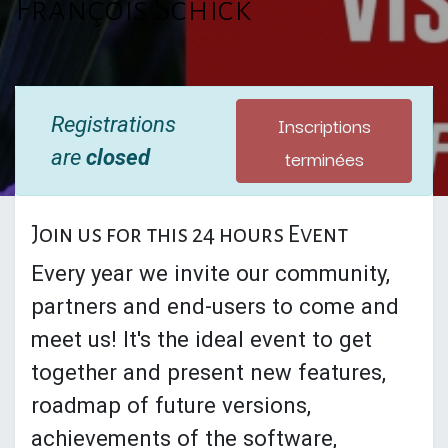
François Schick
Inscriptions
Registrations
terminées
are
closed
Join us for this 24 hours Event
Every year we invite our community,
partners and end-users to come and
meet us! It's the ideal event to get
together and present new features,
roadmap of future versions,
achievements of the software,