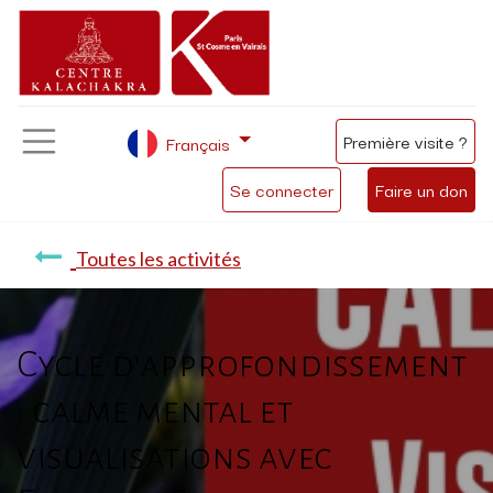
Première visite ?
Français
Se connecter
Faire un don
Toutes les activités
Cycle d'approfondissement
: calme mental et
visualisations avec