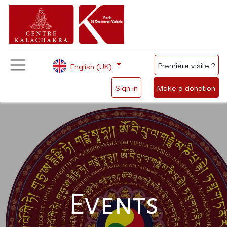
Première visite ?
English (UK)
Sign in
Make a donation
Events