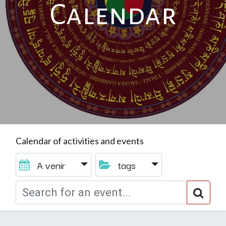
Calendar
Calendar of activities and events
A venir
tags