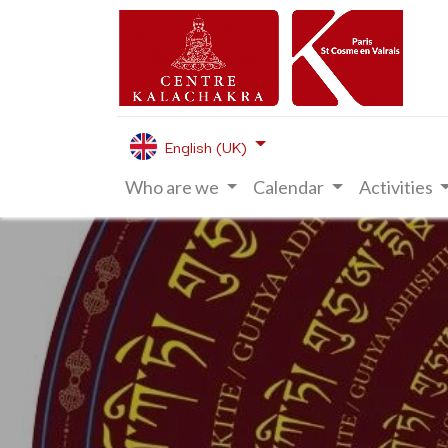
English (UK)
Who are we
Calendar
Activities