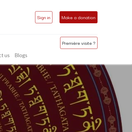
Sign in
Make a donation
Première visite ?
t us
Blogs