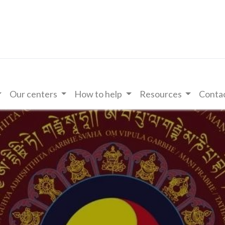
Our centers
How to help
Resources
Contac