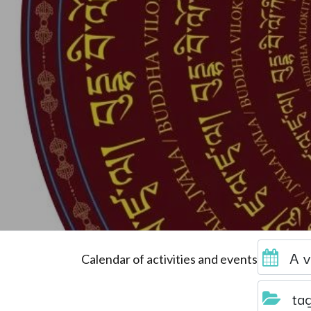
A v
Calendar of activities and events
ta