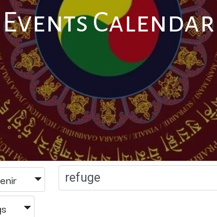
Events Calendar
enir
gs