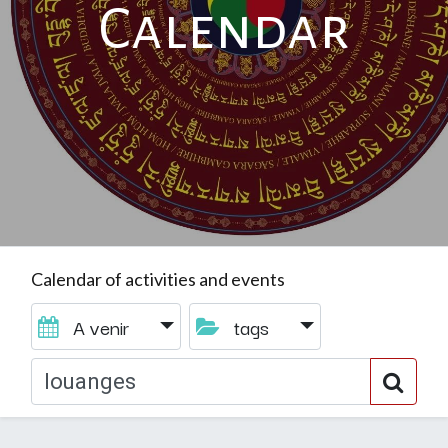
Calendar
Calendar of activities and events
A venir
tags