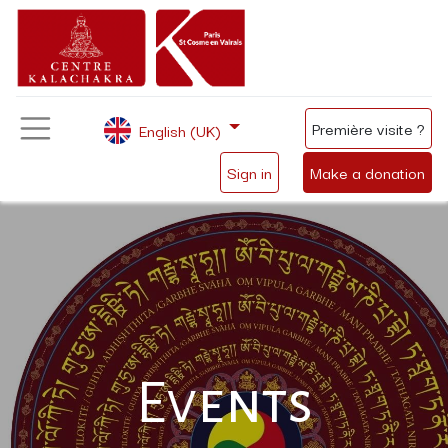
Première visite ?
English (UK)
Sign in
Make a donation
Events