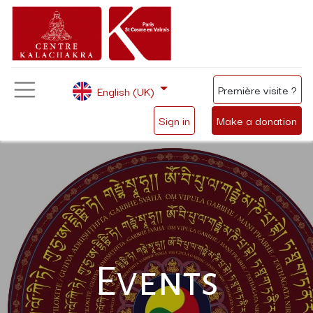
Première visite ?
English (UK)
Sign in
Make a donation
Events