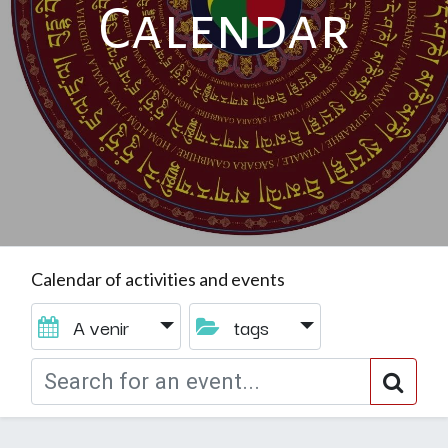
Calendar
Calendar of activities and events
A venir
tags